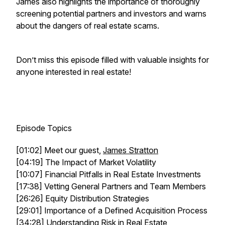
James also highlights the importance of thoroughly
screening potential partners and investors and warns
about the dangers of real estate scams.
Don’t miss this episode filled with valuable insights for
anyone interested in real estate!
Episode Topics
[01:02] Meet our guest,
James Stratton
[04:19] The Impact of Market Volatility
[10:07] Financial Pitfalls in Real Estate Investments
[17:38] Vetting General Partners and Team Members
[26:26] Equity Distribution Strategies
[29:01] Importance of a Defined Acquisition Process
[34:28] Understanding Risk in Real Estate