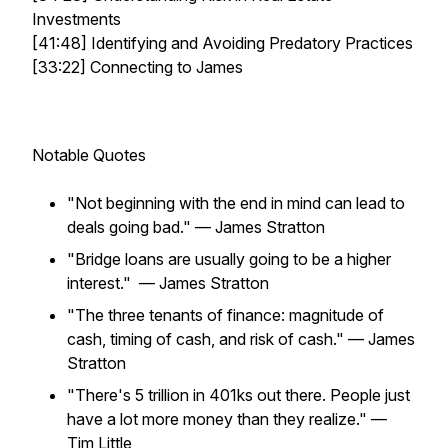
Investments
[41:48] Identifying and Avoiding Predatory Practices
[33:22] Connecting to James
Notable Quotes
"Not beginning with the end in mind can lead to
deals going bad."
— James Stratton
"Bridge loans are usually going to be a higher
interest."
— James Stratton
"The three tenants of finance: magnitude of
cash, timing of cash, and risk of cash."
— James
Stratton
"There's 5 trillion in 401ks out there. People just
have a lot more money than they realize."
—
Tim Little