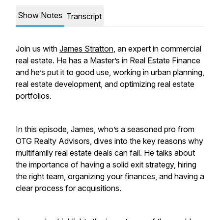
Show Notes
Transcript
Join us with
James Stratton
, an expert in commercial
real estate. He has a Master’s in Real Estate Finance
and he’s put it to good use, working in urban planning,
real estate development, and optimizing real estate
portfolios.
In this episode, James, who’s a seasoned pro from
OTG Realty Advisors, dives into the key reasons why
multifamily real estate deals can fail. He talks about
the importance of having a solid exit strategy, hiring
the right team, organizing your finances, and having a
clear process for acquisitions.