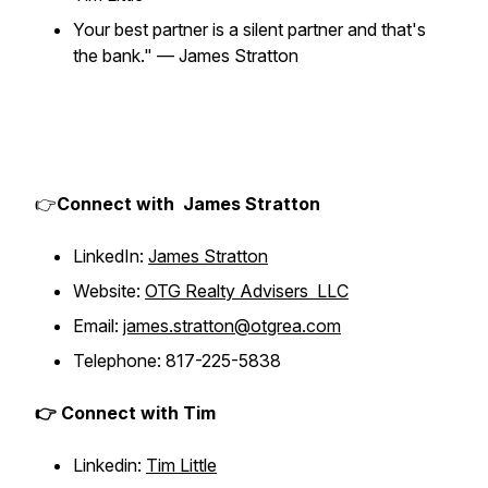
Your best partner is a silent partner and that's
the bank."
— James Stratton
👉
Connect with James Stratton
LinkedIn:
James Stratton
Website:
OTG Realty Advisers LLC
Email:
james.stratton@otgrea.com
Telephone: 817-225-5838
👉 Connect with Tim
Linkedin:
Tim Little