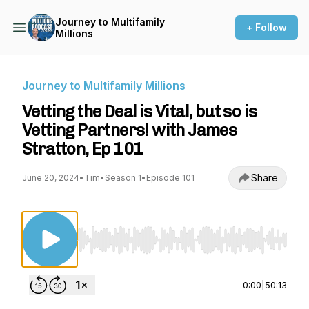
Journey to Multifamily
+ Follow
Millions
Journey to Multifamily Millions
Vetting the Deal is Vital, but so is
Vetting Partners! with James
Stratton, Ep 101
Share
June 20, 2024
•
Tim
•
Season 1
•
Episode 101
Use Left/Right to seek, Home/End to jump to st
0:00
|
50:13