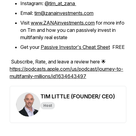
Instagram:
@tim_at_zana
Email:
tim@zanainvestments.com
Visit
www.ZANAinvestments.com
for more info
on Tim and how you can passively invest in
multifamily real estate
Get your
Passive Investor's Cheat Sheet
FREE
Subscribe, Rate, and leave a review here 🌟
https://podcasts.apple.com/us/podcast/journey-to-
multifamily-millions/id1634643497
TIM LITTLE (FOUNDER/ CEO)
Host