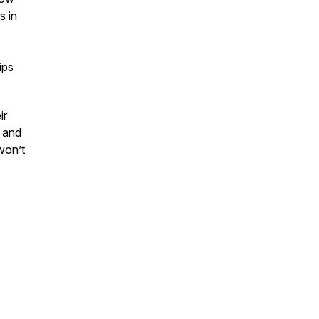
s in
ips
ir
, and
won’t