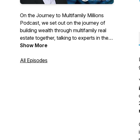
On the Journey to Multifamily Millions
Podcast, we set out on the journey of
building wealth through multifamily real
estate together, talking to experts in the
field every step of the way. It doesn't
Show More
matter if you're new or experienced,
every journey starts with a single step
All Episodes
and there's always more to learn. This is
the Journey to Multifamily Millions
Podcast with your host, Tim Little.