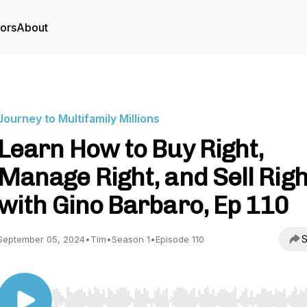
tors
About
Journey to Multifamily Millions
Learn How to Buy Right,
Manage Right, and Sell Righ
with Gino Barbaro, Ep 110
S
September 05, 2024
•
Tim
•
Season 1
•
Episode 110