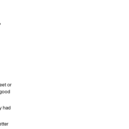
?
eet or
 good
ey had
tter