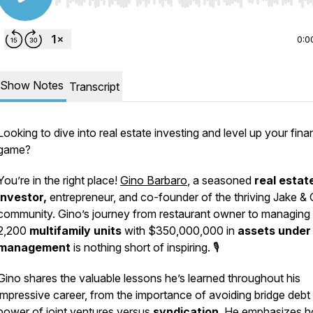
Use Left/Right to seek, Home/End to jump to start o
0:0
Show Notes
Transcript
Looking to dive into real estate investing and level up your fina
game?
You’re in the right place!
Gino Barbaro
, a seasoned
real estat
investor,
entrepreneur, and co-founder of the thriving Jake & 
community. Gino’s journey from restaurant owner to managing
2,200
multifamily units
with $350,000,000 in
assets under
management
is nothing short of inspiring. 🎙️
Gino shares the valuable lessons he’s learned throughout his
impressive career, from the importance of avoiding bridge debt 
power of joint ventures versus
syndication
. He emphasizes 