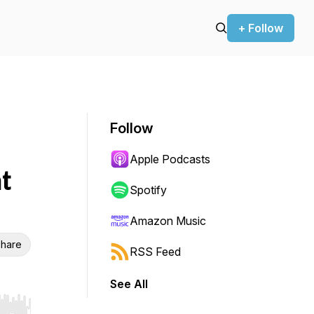
+ Follow
Follow
Apple Podcasts
t
Spotify
Amazon Music
hare
RSS Feed
See All