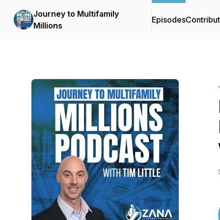
Journey to Multifamily
Episodes
Contribu
Millions