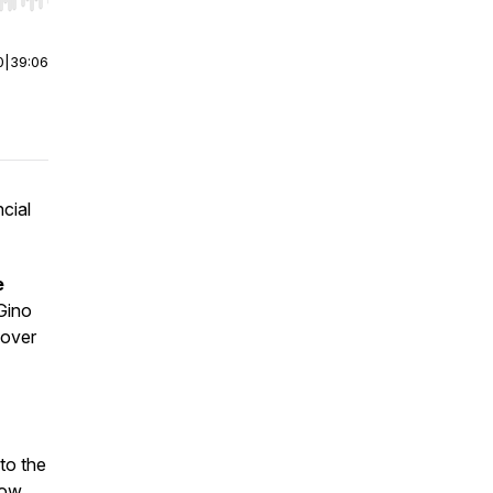
r end. Hold shift to jump forward or backward.
0
|
39:06
ncial
e
Gino
 over
to the
how