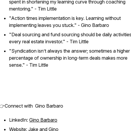
spent in shortening my learning curve through coaching
mentoring."
- Tim Little
"Action times implementation is key. Learning without
implementing leaves you stuck."
- Gino Barbaro
"Deal sourcing and fund sourcing should be daily activities
every real estate investor."
- Tim Little
"Syndication isn’t always the answer; sometimes a higher
percentage of ownership in long-term deals makes more
sense."
- Tim Little
👉Connect with Gino Barbaro
LinkedIn:
Gino Barbaro
Website:
Jake and Gino