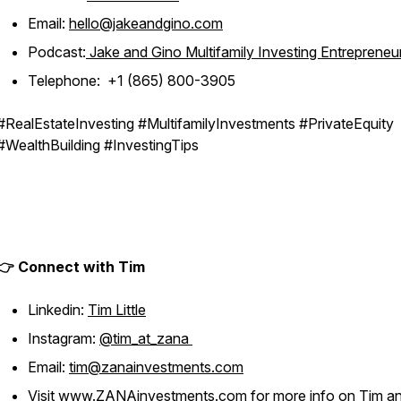
Email:
hello@jakeandgino.com
Podcast:
Jake and Gino Multifamily Investing Entrepreneu
Telephone: +1 (865) 800-3905
#RealEstateInvesting #MultifamilyInvestments #PrivateEquity
#WealthBuilding #InvestingTips
👉 Connect with Tim
Linkedin:
Tim Little
Instagram:
@tim_at_zana
Email:
tim@zanainvestments.com
Visit
www.ZANAinvestments.com
for more info on Tim a