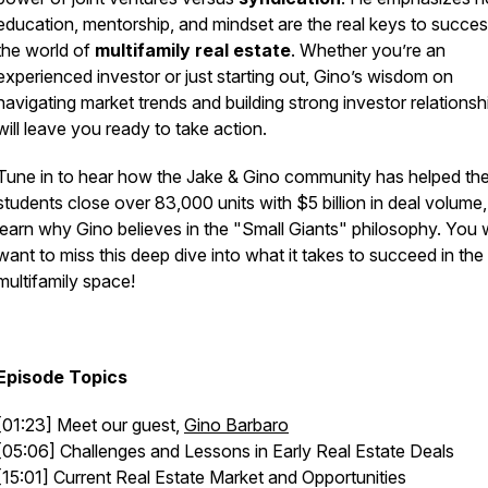
education, mentorship, and mindset are the real keys to succes
the world of
multifamily real estate
. Whether you’re an
experienced investor or just starting out, Gino’s wisdom on
navigating market trends and building strong investor relationsh
will leave you ready to take action.
Tune in to hear how the Jake & Gino community has helped the
students close over 83,000 units with $5 billion in deal volume
learn why Gino believes in the "Small Giants" philosophy. You 
want to miss this deep dive into what it takes to succeed in the
multifamily space!
Episode Topics
[01:23] Meet our guest,
Gino Barbaro
[05:06] Challenges and Lessons in Early Real Estate Deals
[15:01] Current Real Estate Market and Opportunities