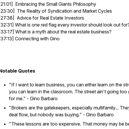
[21:01] Embracing the Small Giants Philosophy
[23:30] The Reality of Syndication and Market Cycles
[27:38] Advice for Real Estate Investors
[32:31] What is one red flag every investor should look out for
[33:17] What is a myth about the real estate business?
[37:13] Connecting with Gino
Notable Quotes
"If I want to learn business, you can either learn on the str
you can learn in the classroom. The street ain't going too
for me."
- Gino Barbaro
"Brokers are the gatekeepers, especially multifamily... Th
deal flow, but nobody was buying."
- Gino Barbaro
"These lessons are too expensive. That money may be be