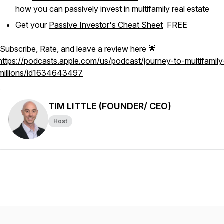
how you can passively invest in multifamily real estate
Get your
Passive Investor's Cheat Sheet
FREE
Subscribe, Rate, and leave a review here 🌟
https://podcasts.apple.com/us/podcast/journey-to-multifamily
millions/id1634643497
TIM LITTLE (FOUNDER/ CEO)
Host