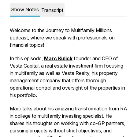
Show Notes
Transcript
Welcome to the Journey to Multifamily Millions
podcast, where we speak with professionals on
financial topics!
In this episode,
Marc Kulick
founder and CEO of
Vesta Capital, a real estate investment firm focusing
in multifamily as well as Vesta Realty, his property
management company that offers thorough
operational control and oversight of the properties in
his portfolio.
Marc talks about his amazing transformation from RA
in college to multifamily investing specialist. He
shares his thoughts on working with co-GP partners,
pursuing projects without strict objectives, and