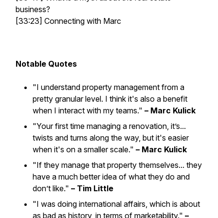
business?
[33:23] Connecting with Marc
Notable Quotes
"I understand property management from a
pretty granular level. I think it's also a benefit
when I interact with my teams."
– Marc Kulick
"Your first time managing a renovation, it’s...
twists and turns along the way, but it's easier
when it's on a smaller scale."
– Marc Kulick
"If they manage that property themselves... they
have a much better idea of what they do and
don’t like."
– Tim Little
"I was doing international affairs, which is about
as bad as history, in terms of marketability."
–