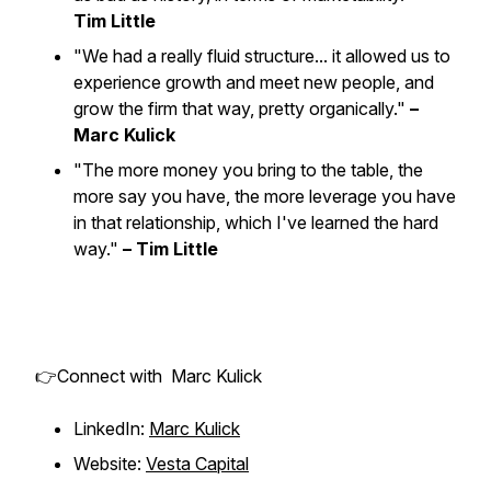
Tim Little
"We had a really fluid structure... it allowed us to
experience growth and meet new people, and
grow the firm that way, pretty organically."
–
Marc Kulick
"The more money you bring to the table, the
more say you have, the more leverage you have
in that relationship, which I've learned the hard
way."
– Tim Little
👉Connect with Marc Kulick
LinkedIn:
Marc Kulick
Website:
Vesta Capital