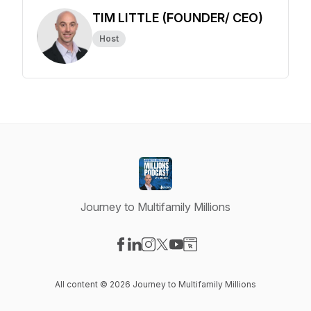
TIM LITTLE (FOUNDER/ CEO)
Host
Journey to Multifamily Millions
Visit our Facebook page
Visit our LinkedIn page
Visit our Instagram page
Visit our X-com page
Visit our YouTube page
Visit our Website page
All content © 2026 Journey to Multifamily Millions