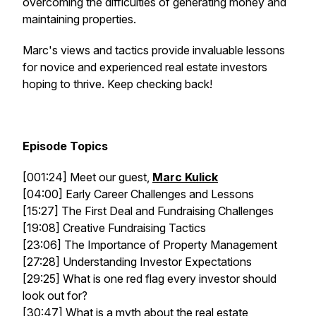
overcoming the difficulties of generating money and
maintaining properties.
Marc's views and tactics provide invaluable lessons
for novice and experienced real estate investors
hoping to thrive. Keep checking back!
Episode Topics
[001:24] Meet our guest,
Marc Kulick
[04:00] Early Career Challenges and Lessons
[15:27] The First Deal and Fundraising Challenges
[19:08] Creative Fundraising Tactics
[23:06] The Importance of Property Management
[27:28] Understanding Investor Expectations
[29:25] What is one red flag every investor should
look out for?
[30:47] What is a myth about the real estate