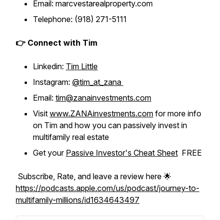
Email: marcvestarealproperty.com
Telephone: (918) 271-5111
👉 Connect with Tim
Linkedin:
Tim Little
Instagram:
@tim_at_zana
Email:
tim@zanainvestments.com
Visit
www.ZANAinvestments.com
for more info
on Tim and how you can passively invest in
multifamily real estate
Get your
Passive Investor's Cheat Sheet
FREE
Subscribe, Rate, and leave a review here 🌟
https://podcasts.apple.com/us/podcast/journey-to-
multifamily-millions/id1634643497