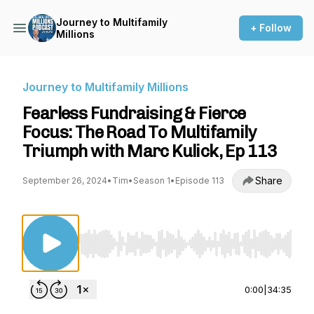
Journey to Multifamily
+ Follow
Millions
Journey to Multifamily Millions
Fearless Fundraising & Fierce
Focus: The Road To Multifamily
Triumph with Marc Kulick, Ep 113
Share
September 26, 2024
•
Tim
•
Season 1
•
Episode 113
Use Left/Right to seek, Home/End to jump to st
0:00
|
34:35