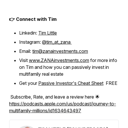
👉 Connect with Tim
Linkedin:
Tim Little
Instagram:
@tim_at_zana
Email:
tim@zanainvestments.com
Visit
www.ZANAinvestments.com
for more info
on Tim and how you can passively invest in
multifamily real estate
Get your
Passive Investor's Cheat Sheet
FREE
Subscribe, Rate, and leave a review here 🌟
https://podcasts.apple.com/us/podcast/journey-to-
multifamily-millions/id1634643497