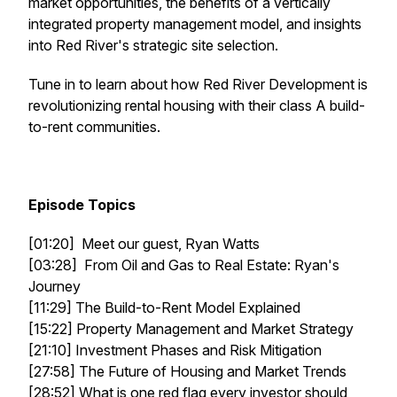
market opportunities, the benefits of a vertically
integrated property management model, and insights
into Red River's strategic site selection.
Tune in to learn about how Red River Development is
revolutionizing rental housing with their class A build-
to-rent communities.
Episode Topics
[01:20] Meet our guest, Ryan Watts
[03:28] From Oil and Gas to Real Estate: Ryan's
Journey
[11:29] The Build-to-Rent Model Explained
[15:22] Property Management and Market Strategy
[21:10] Investment Phases and Risk Mitigation
[27:58] The Future of Housing and Market Trends
[28:52] What is one red flag every investor should