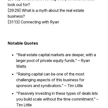
look out for?
[29:29] What is a myth about the real estate
business?
[31:13] Connecting with Ryan
Notable Quotes
“Real estate capital markets are deeper, with a
larger pool of private equity funds.” – Ryan
Watts
“Raising capital can be one of the most
challenging aspects of this business for
sponsors and syndicators.” – Tim Little
“Passively investing in these types of deals lets
you build scale without the time commitment.” –
Tim Little