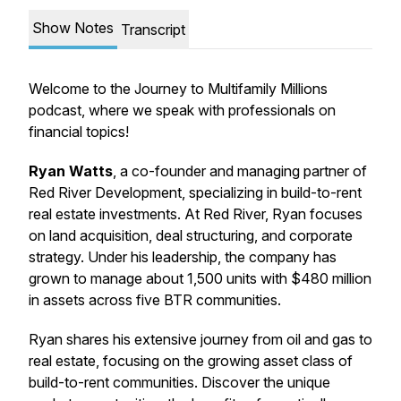
Show Notes
Transcript
Welcome to the Journey to Multifamily Millions
podcast, where we speak with professionals on
financial topics!
Ryan Watts
,
a co-founder and managing partner of
Red River Development, specializing in build-to-rent
real estate investments. At Red River, Ryan focuses
on land acquisition, deal structuring, and corporate
strategy. Under his leadership, the company has
grown to manage about 1,500 units with $480 million
in assets across five BTR communities.
Ryan shares his extensive journey from oil and gas to
real estate, focusing on the growing asset class of
build-to-rent communities. Discover the unique