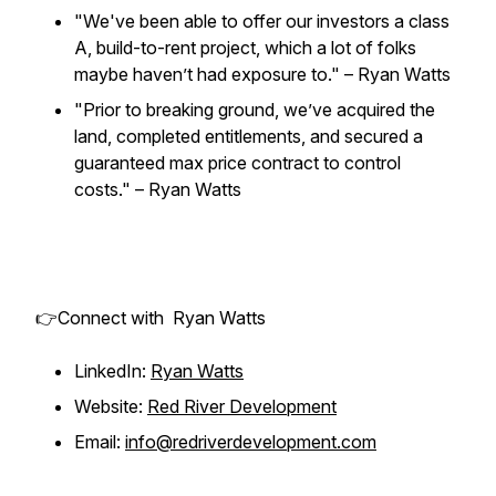
"We've been able to offer our investors a class
A, build-to-rent project, which a lot of folks
maybe haven’t had exposure to." – Ryan Watts
"Prior to breaking ground, we’ve acquired the
land, completed entitlements, and secured a
guaranteed max price contract to control
costs." – Ryan Watts
👉Connect with Ryan Watts
LinkedIn:
Ryan Watts
Website:
Red River Development
Email:
info@redriverdevelopment.com