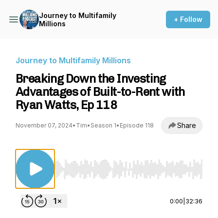
Journey to Multifamily
+ Follow
Millions
Journey to Multifamily Millions
Breaking Down the Investing
Advantages of Built-to-Rent with
Ryan Watts, Ep 118
Share
November 07, 2024
•
Tim
•
Season 1
•
Episode 118
Use Left/Right to seek, Home/End to jump to st
0:00
|
32:36